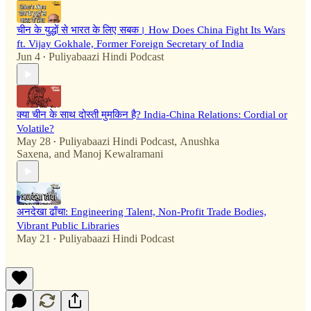
चीन के युद्धों से भारत के लिए सबक। How Does China Fight Its Wars
ft. Vijay Gokhale, Former Foreign Secretary of India
Jun 4
Puliyabaazi Hindi Podcast
•
क्या चीन के साथ दोस्ती मुमकिन है? India-China Relations: Cordial or
Volatile?
May 28
Puliyabaazi Hindi Podcast
,
Anushka
•
Saxena
, and
Manoj Kewalramani
अनदेखा ढाँचा: Engineering Talent, Non-Profit Trade Bodies,
Vibrant Public Libraries
May 21
Puliyabaazi Hindi Podcast
•