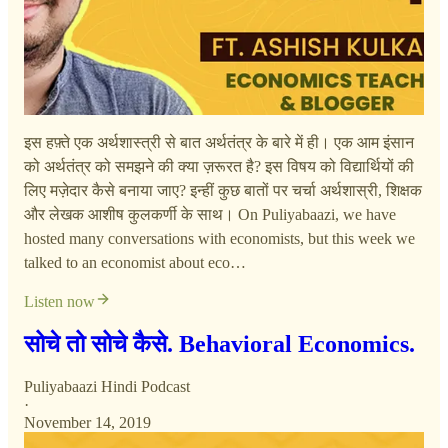
इस हफ़्ते एक अर्थशास्त्री से बात अर्थतंत्र के बारे में ही। एक आम इंसान
को अर्थतंत्र को समझने की क्या ज़रूरत है? इस विषय को विद्यार्थियों की
लिए मज़ेदार कैसे बनाया जाए? इन्हीं कुछ बातों पर चर्चा अर्थशास्री, शिक्षक
और लेखक आशीष कुलकर्णी के साथ। On Puliyabaazi, we have
hosted many conversations with economists, but this week we
talked to an economist about eco…
Listen now
सोचे तो सोचे कैसे. Behavioral Economics.
Puliyabaazi Hindi Podcast
·
November 14, 2019