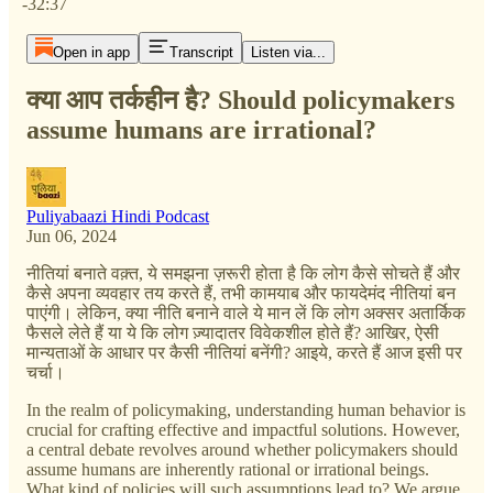
-32:37
Open in app
Transcript
Listen via...
क्या आप तर्कहीन है? Should policymakers
assume humans are irrational?
Puliyabaazi Hindi Podcast
Jun 06, 2024
नीतियां बनाते वक़्त, ये समझना ज़रूरी होता है कि लोग कैसे सोचते हैं और
कैसे अपना व्यवहार तय करते हैं, तभी कामयाब और फायदेमंद नीतियां बन
पाएंगी। लेकिन, क्या नीति बनाने वाले ये मान लें कि लोग अक्सर अतार्किक
फैसले लेते हैं या ये कि लोग ज़्यादातर विवेकशील होते हैं? आखिर, ऐसी
मान्यताओं के आधार पर कैसी नीतियां बनेंगी? आइये, करते हैं आज इसी पर
चर्चा।
In the realm of policymaking, understanding human behavior is
crucial for crafting effective and impactful solutions. However,
a central debate revolves around whether policymakers should
assume humans are inherently rational or irrational beings.
What kind of policies will such assumptions lead to? We argue