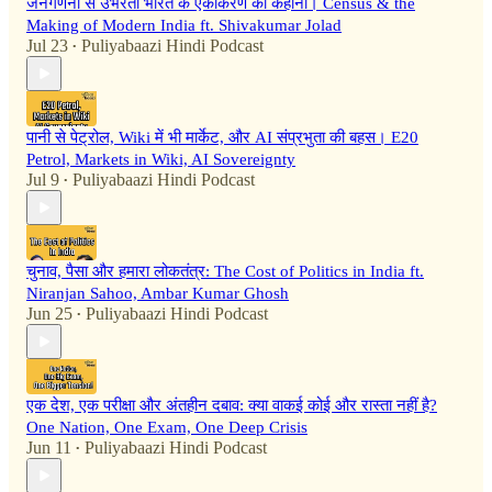
जनगणना से उभरती भारत के एकीकरण की कहानी। Census & the
Making of Modern India ft. Shivakumar Jolad
Jul 23
Puliyabaazi Hindi Podcast
•
पानी से पेट्रोल, Wiki में भी मार्केट, और AI संप्रभुता की बहस। E20
Petrol, Markets in Wiki, AI Sovereignty
Jul 9
Puliyabaazi Hindi Podcast
•
चुनाव, पैसा और हमारा लोकतंत्र: The Cost of Politics in India ft.
Niranjan Sahoo, Ambar Kumar Ghosh
Jun 25
Puliyabaazi Hindi Podcast
•
एक देश, एक परीक्षा और अंतहीन दबाव: क्या वाकई कोई और रास्ता नहीं है?
One Nation, One Exam, One Deep Crisis
Jun 11
Puliyabaazi Hindi Podcast
•