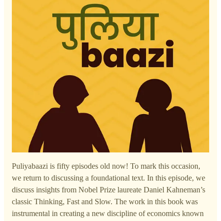
Puliyabaazi is fifty episodes old now! To mark this occasion,
we return to discussing a foundational text. In this episode, we
discuss insights from Nobel Prize laureate Daniel Kahneman’s
classic Thinking, Fast and Slow. The work in this book was
instrumental in creating a new discipline of economics known