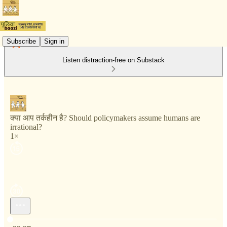
Subscribe
Sign in
Listen distraction-free on Substack
क्या आप तर्कहीन है? Should policymakers assume humans are
irrational?
1×
Current time: 0:00 / Total time: -32:37