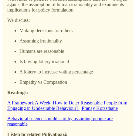
against the assumption of human irrationality and examine its
implications for policy formulation.
We discuss:
Making decisions for others
Assuming irrationality
Humans are reasonable
Is buying lottery irrational
A lottery to increase voting percentage
Empathy vs Compassion
Readings:
A Framework A Week: How to Deter Reasonable People from
Engaging in Undesirable Behaviour? | Pranay Kotasthane
Behavioral science should start by assuming people are
reasonable
Listen to related Puliyabaazi: