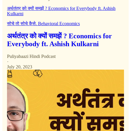
अर्थतंत्र को क्यों समझें ? Economics for Everybody ft. Ashish
Kulkarni
सोचे तो सोचे कैसे. Behavioral Economics
अर्थतंत्र को क्यों समझें ? Economics for
Everybody ft. Ashish Kulkarni
Puliyabaazi Hindi Podcast
·
July 20, 2023