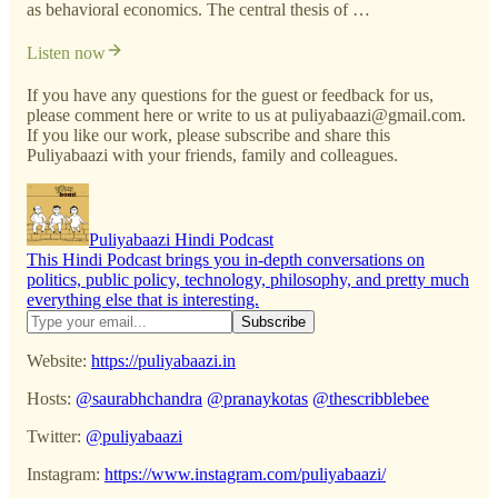
as behavioral economics. The central thesis of …
Listen now
If you have any questions for the guest or feedback for us,
please comment here or write to us at puliyabaazi@gmail.com.
If you like our work, please subscribe and share this
Puliyabaazi with your friends, family and colleagues.
Puliyabaazi Hindi Podcast
This Hindi Podcast brings you in-depth conversations on
politics, public policy, technology, philosophy, and pretty much
everything else that is interesting.
Website:
https://puliyabaazi.in
Hosts:
@saurabhchandra
@pranaykotas
@thescribblebee
Twitter:
@puliyabaazi
Instagram:
https://www.instagram.com/puliyabaazi/