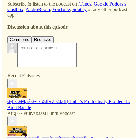
Subscribe & listen to the podcast on
iTunes
,
Google Podcasts
,
Castbox
,
AudioBoom
,
YouTube
,
Spotify
or any other podcast
app.
Discussion about this episode
Comments
Restacks
Recent Episodes
तेज़ विकास, लेकिन घटती उत्पादकता। India’s Productivity Problem ft.
Amit Basole
Aug 6
Puliyabaazi Hindi Podcast
•