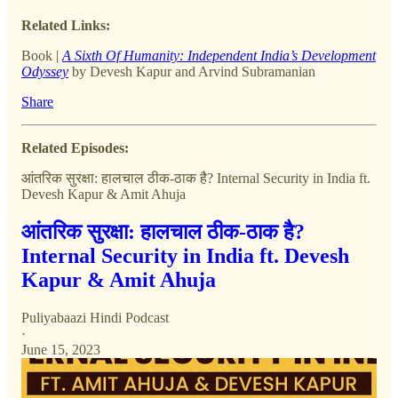
Related Links:
Book |
A Sixth Of Humanity: Independent India’s Development
Odyssey
by Devesh Kapur and Arvind Subramanian
Share
Related Episodes:
आंतरिक सुरक्षा: हालचाल ठीक-ठाक है? Internal Security in India ft.
Devesh Kapur & Amit Ahuja
आंतरिक सुरक्षा: हालचाल ठीक-ठाक है?
Internal Security in India ft. Devesh
Kapur & Amit Ahuja
Puliyabaazi Hindi Podcast
·
June 15, 2023