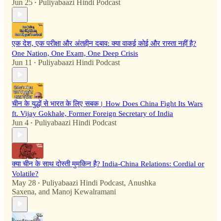
Jun 25
Puliyabaazi Hindi Podcast
•
एक देश, एक परीक्षा और अंतहीन दबाव: क्या वाकई कोई और रास्ता नहीं है?
One Nation, One Exam, One Deep Crisis
Jun 11
Puliyabaazi Hindi Podcast
•
चीन के युद्धों से भारत के लिए सबक। How Does China Fight Its Wars
ft. Vijay Gokhale, Former Foreign Secretary of India
Jun 4
Puliyabaazi Hindi Podcast
•
क्या चीन के साथ दोस्ती मुमकिन है? India-China Relations: Cordial or
Volatile?
May 28
Puliyabaazi Hindi Podcast
,
Anushka
•
Saxena
, and
Manoj Kewalramani