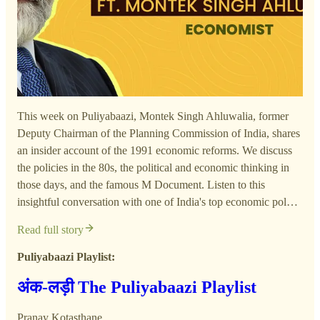
This week on Puliyabaazi, Montek Singh Ahluwalia, former
Deputy Chairman of the Planning Commission of India, shares
an insider account of the 1991 economic reforms. We discuss
the policies in the 80s, the political and economic thinking in
those days, and the famous M Document. Listen to this
insightful conversation with one of India's top economic pol…
Read full story
Puliyabaazi Playlist:
अंक-लड़ी The Puliyabaazi Playlist
Pranay Kotasthane