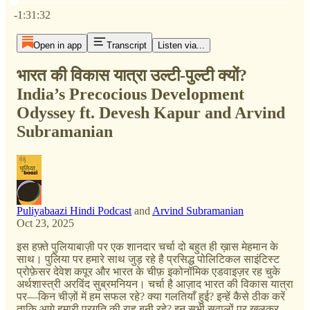
Current time: 0:00 / Total time: -1:31:32
-1:31:32
Open in app
Transcript
Listen via...
भारत की विकास यात्रा उल्टी-पुल्टी क्यों?
India’s Precocious Development
Odyssey ft. Devesh Kapur and Arvind
Subramanian
Puliyabaazi Hindi Podcast
and
Arvind Subramanian
Oct 23, 2025
इस हफ़्ते पुलियाबाज़ी पर एक शानदार चर्चा दो बहुत ही ख़ास मेहमान के
साथ। पुलिया पर हमारे साथ जुड़ रहे है प्रसिद्ध पोलिटिकल साइंटिस्ट
प्रोफ़ेसर देवेश कपूर और भारत के चीफ़ इकोनॉमिक एडवाइज़र रह चुके
अर्थशास्त्री अरविंद सुब्रमनियन। चर्चा है आज़ाद भारत की विकास यात्रा
पर—किन चीज़ों में हम सफल रहे? क्या गलतियाँ हुई? इन्हें कैसे ठीक करें
ताकि आगे हमारी प्रगति की राह बनी रहे? इन सभी सवालों पर खुलकर