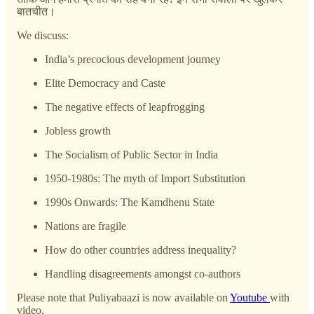
बातचीत।
We discuss:
India’s precocious development journey
Elite Democracy and Caste
The negative effects of leapfrogging
Jobless growth
The Socialism of Public Sector in India
1950-1980s: The myth of Import Substitution
1990s Onwards: The Kamdhenu State
Nations are fragile
How do other countries address inequality?
Handling disagreements amongst co-authors
Please note that Puliyabaazi is now available on
Youtube
with
video.