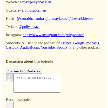
Website:
https://puliyabaazi.in
Guests:
@arvindsubraman
Hosts:
@saurabhchandra
@pranaykotas
@thescribblebee
Twitter:
@puliyabaazi
Instagram:
https://www.instagram.com/puliyabaazi/
Subscribe & listen to the podcast on
iTunes
,
Google Podcasts
,
Castbox
,
AudioBoom
,
YouTube
,
Spotify
or any other podcast
app.
Discussion about this episode
Comments
Restacks
Recent Episodes