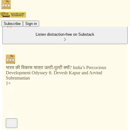
Subscribe
Sign in
Listen distraction-free on Substack
भारत की विकास यात्रा उल्टी-पुल्टी क्यों? India’s Precocious
Development Odyssey ft. Devesh Kapur and Arvind
Subramanian
1×