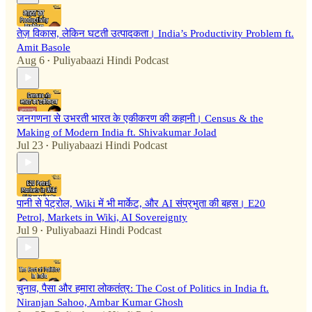
तेज़ विकास, लेकिन घटती उत्पादकता। India’s Productivity Problem ft.
Amit Basole
Aug 6
Puliyabaazi Hindi Podcast
•
जनगणना से उभरती भारत के एकीकरण की कहानी। Census & the
Making of Modern India ft. Shivakumar Jolad
Jul 23
Puliyabaazi Hindi Podcast
•
पानी से पेट्रोल, Wiki में भी मार्केट, और AI संप्रभुता की बहस। E20
Petrol, Markets in Wiki, AI Sovereignty
Jul 9
Puliyabaazi Hindi Podcast
•
चुनाव, पैसा और हमारा लोकतंत्र: The Cost of Politics in India ft.
Niranjan Sahoo, Ambar Kumar Ghosh