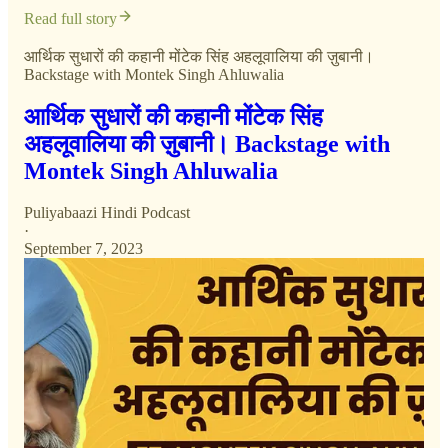
Read full story
आर्थिक सुधारों की कहानी मोंटेक सिंह अहलूवालिया की ज़ुबानी।
Backstage with Montek Singh Ahluwalia
आर्थिक सुधारों की कहानी मोंटेक सिंह
अहलूवालिया की ज़ुबानी। Backstage with
Montek Singh Ahluwalia
Puliyabaazi Hindi Podcast
·
September 7, 2023