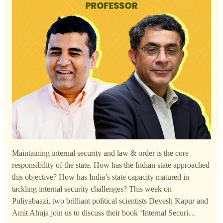
Maintaining internal security and law & order is the core
responsibility of the state. How has the Indian state approached
this objective? How has India’s state capacity matured in
tackling internal security challenges? This week on
Puliyabaazi, two brilliant political scientists Devesh Kapur and
Amit Ahuja join us to discuss their book ‘Internal Securi…