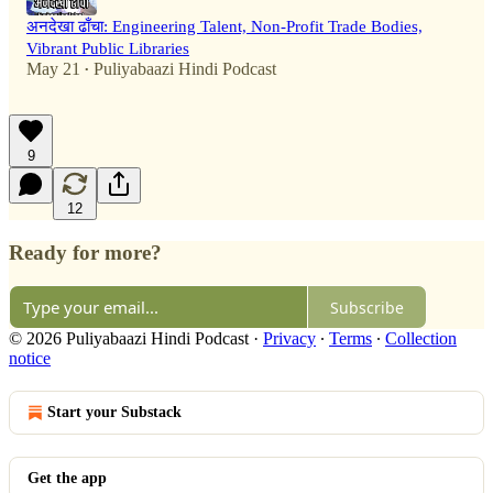
अनदेखा ढाँचा: Engineering Talent, Non-Profit Trade Bodies,
Vibrant Public Libraries
May 21
Puliyabaazi Hindi Podcast
•
9
12
Ready for more?
Subscribe
© 2026 Puliyabaazi Hindi Podcast
·
Privacy
∙
Terms
∙
Collection
notice
Start your Substack
Get the app