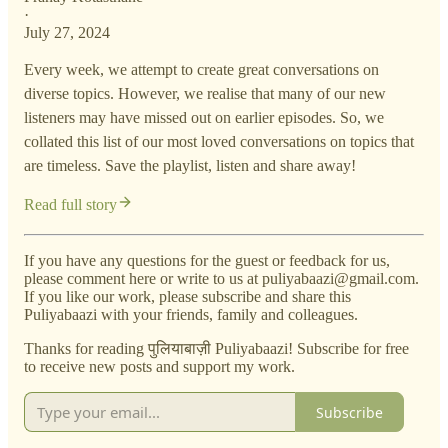
·
July 27, 2024
Every week, we attempt to create great conversations on
diverse topics. However, we realise that many of our new
listeners may have missed out on earlier episodes. So, we
collated this list of our most loved conversations on topics that
are timeless. Save the playlist, listen and share away!
Read full story
If you have any questions for the guest or feedback for us,
please comment here or write to us at puliyabaazi@gmail.com.
If you like our work, please subscribe and share this
Puliyabaazi with your friends, family and colleagues.
Thanks for reading पुलियाबाज़ी Puliyabaazi! Subscribe for free
to receive new posts and support my work.
Subscribe