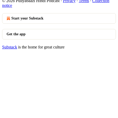
© 2026 Puliyabaazi Hindi Podcast
·
Privacy
∙
Terms
∙
Collection
notice
Start your Substack
Get the app
Substack
is the home for great culture