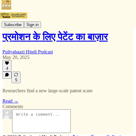
टिप्पणी
Subscribe
Sign in
प्रमोशन के लिए पेटेंट का बाज़ार
Puliyabaazi Hindi Podcast
May 20, 2025
4
5
Researchers find a new large-scale patent scam
Read →
Comments