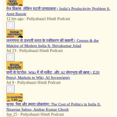
तेज़ विकास, लेकिन घटती उत्पादकता। India’s Productivity Problem ft.
Amit Basole
12 hrs ago
Puliyabaazi Hindi Podcast
•
जनगणना से उभरती भारत के एकीकरण की कहानी। Census & the
Making of Modern India ft. Shivakumar Jolad
Jul 23
Puliyabaazi Hindi Podcast
•
पानी से पेट्रोल, Wiki में भी मार्केट, और AI संप्रभुता की बहस। E20
Petrol, Markets in Wiki, AI Sovereignty
Jul 9
Puliyabaazi Hindi Podcast
•
चुनाव, पैसा और हमारा लोकतंत्र: The Cost of Politics in India ft.
Niranjan Sahoo, Ambar Kumar Ghosh
Jun 25
Puliyabaazi Hindi Podcast
•