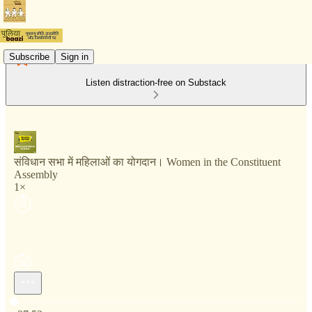
Subscribe
Sign in
Listen distraction-free on Substack
संविधान सभा में महिलाओं का योगदान। Women in the Constituent
Assembly
1×
Current time: 0:00 / Total time: -27:53