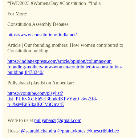
#IWD2023 #WomensDay #Constitution #India
For More:
Constitution Assembly Debates
https://www.constitutionofindia.net/
Article | Our founding mothers: How women contributed to
Constitution building
https://indianexpress.com/article/opinion/columns/our-
founding-mothers-how-women-contributed-to-constitution-
building-8478240/
Puliyabaazi playlist on Ambedkar:
https://youtube.com/playlist?
list=PLRvXciEh5eJ3bmkdKPvYgt9_8w-3J8-
n_&si=EnSIkaIECMiOmarE
Write to us at
puliyabaazi@gmail.com
Hosts:
@saurabhchandra
@pranaykotas
@thescribblebee