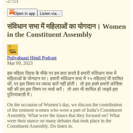
-27:53
Open in app
Listen via...
संविधान सभा में महिलाओं का योगदान। Women
in the Constituent Assembly
Puliyabaazi Hindi Podcast
Mar 09, 2023
इस महिला दिवस के मौके पर हम बात करते है हमारी संविधान सभा में
महिलाओं के योगदान पर। हमारी संविधान सभा में १५ महिलाएं भी शामिल
थीं, पर इस विषय पर ज़्यादा बातें नहीं होतीं। तो इस हफ़्ते हमारी कोशिश
रही की हम इस विषय पर चर्चा करें। तो आप भी शामिल हो जाइये इस
पुलियाबाज़ी में।
On the occasion of Women’s day, we discuss the contribution
of the eminent women who were a part of India’s Constituent
Assembly. What were the issues that they focused on? What
were their stance on many debates that took place in the
Constituent Assembly. Do listen in.