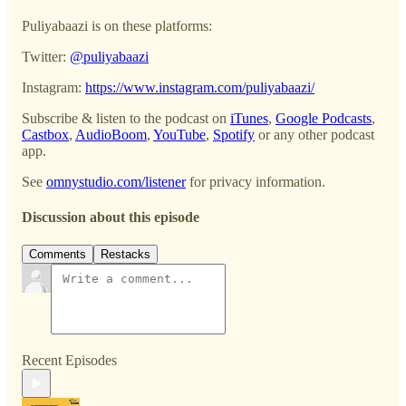
Puliyabaazi is on these platforms:
Twitter:
@puliyabaazi
Instagram:
https://www.instagram.com/puliyabaazi/
Subscribe & listen to the podcast on
iTunes
,
Google Podcasts
,
Castbox
,
AudioBoom
,
YouTube
,
Spotify
or any other podcast
app.
See
omnystudio.com/listener
for privacy information.
Discussion about this episode
Comments
Restacks
Recent Episodes