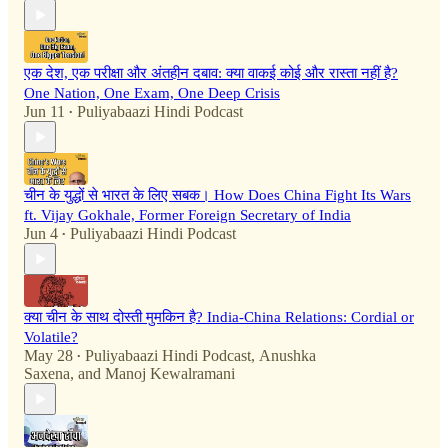
एक देश, एक परीक्षा और अंतहीन दबाव: क्या वाकई कोई और रास्ता नहीं है?
One Nation, One Exam, One Deep Crisis
Jun 11
Puliyabaazi Hindi Podcast
•
चीन के युद्धों से भारत के लिए सबक। How Does China Fight Its Wars
ft. Vijay Gokhale, Former Foreign Secretary of India
Jun 4
Puliyabaazi Hindi Podcast
•
क्या चीन के साथ दोस्ती मुमकिन है? India-China Relations: Cordial or
Volatile?
May 28
Puliyabaazi Hindi Podcast
,
Anushka
•
Saxena
, and
Manoj Kewalramani