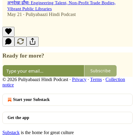
अनदेखा ढाँचा: Engineering Talent, Non-Profit Trade Bodies,
Vibrant Public Libraries
May 21
Puliyabaazi Hindi Podcast
•
Ready for more?
Subscribe
© 2026 Puliyabaazi Hindi Podcast
·
Privacy
∙
Terms
∙
Collection
notice
Start your Substack
Get the app
Substack
is the home for great culture